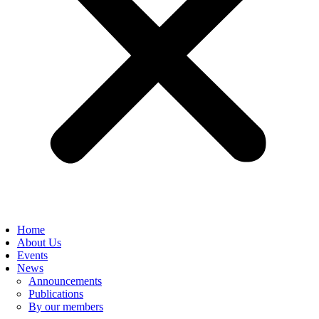
Home
About Us
Events
News
Announcements
Publications
By our members