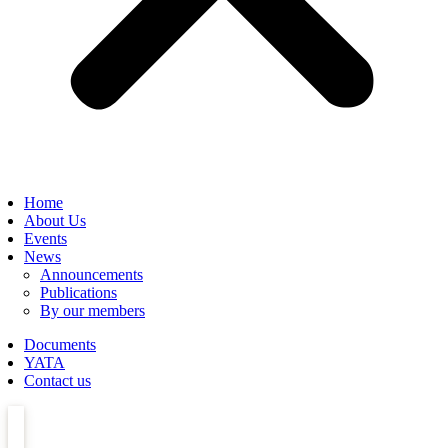
Home
About Us
Events
News
Announcements
Publications
By our members
Documents
YATA
Contact us