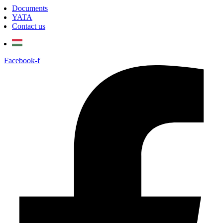
Documents
YATA
Contact us
Facebook-f