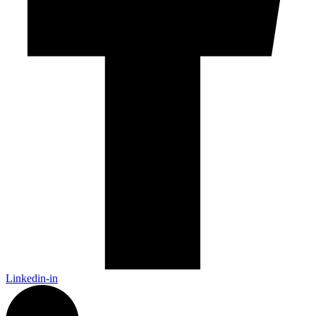
Linkedin-in