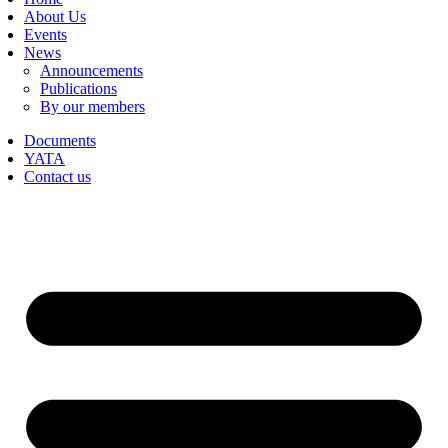
About Us
Events
News
Announcements
Publications
By our members
Documents
YATA
Contact us