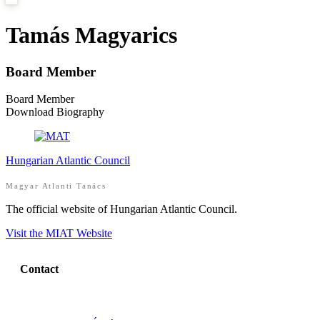
Tamás Magyarics
Board Member
Board Member
Download Biography
Hungarian Atlantic Council
Magyar Atlanti Tanács
The official website of Hungarian Atlantic Council.
Visit the MIAT Website
Contact