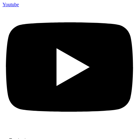
Youtube