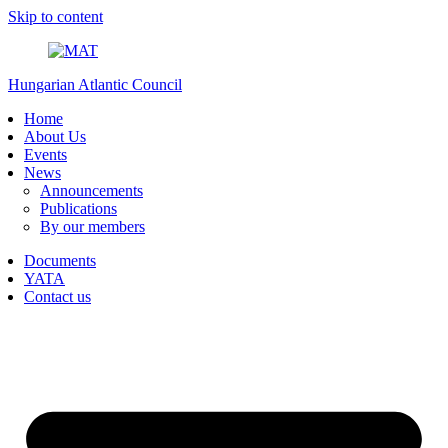
Skip to content
Hungarian Atlantic Council
Home
About Us
Events
News
Announcements
Publications
By our members
Documents
YATA
Contact us