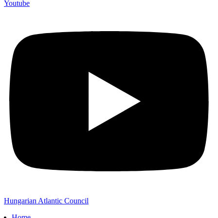
Youtube
Hungarian Atlantic Council
Home