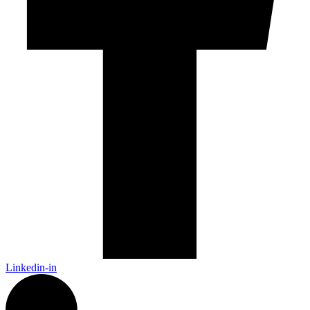
Linkedin-in