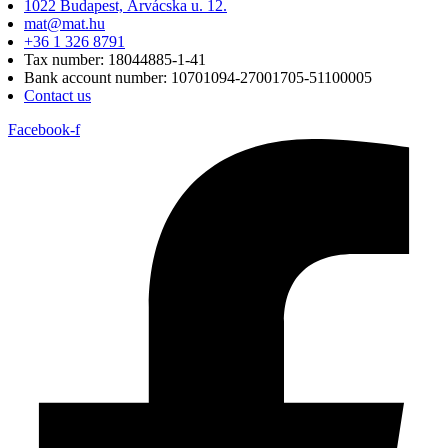
1022 Budapest, Árvácska u. 12.
mat@mat.hu
+36 1 326 8791
Tax number: 18044885-1-41
Bank account number: 10701094-27001705-51100005
Contact us
Facebook-f