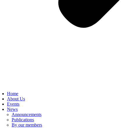
Home
About Us
Events
News
Announcements
Publications
By our members