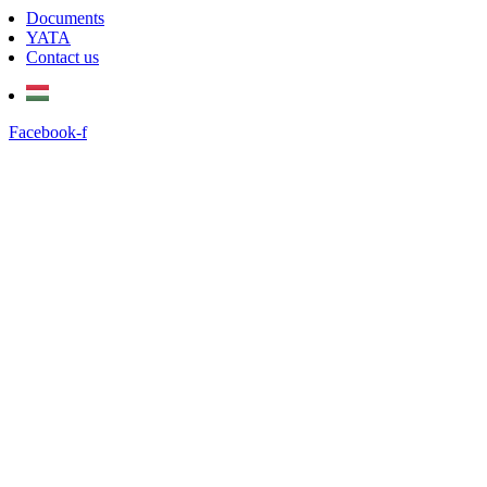
Documents
YATA
Contact us
Facebook-f