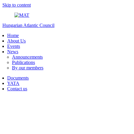
Skip to content
Hungarian Atlantic Council
Home
About Us
Events
News
Announcements
Publications
By our members
Documents
YATA
Contact us