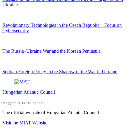
Ukraine
Revolutionary Technologies in the Czech Republic – Focus on
Cybersecurity
The Russia–Ukraine War and the Korean Peninsula
Serbian Foreign Policy in the Shadow of the War in Ukraine
Hungarian Atlantic Council
Magyar Atlanti Tanács
The official website of Hungarian Atlantic Council.
Visit the MIAT Website