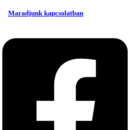
Maradjunk kapcsolatban