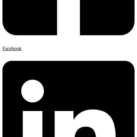
Facebook