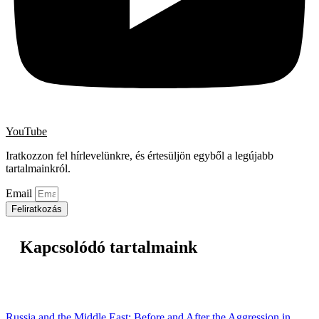
YouTube
Iratkozzon fel hírlevelünkre, és értesüljön egyből a legújabb
tartalmainkról.
Email
Feliratkozás
Kapcsolódó tartalmaink
Russia and the Middle East: Before and After the Aggression in