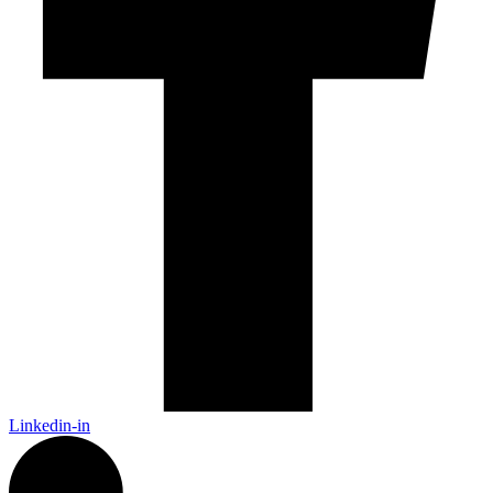
Linkedin-in