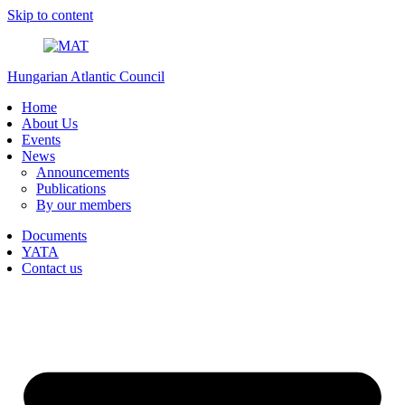
Skip to content
Hungarian Atlantic Council
Home
About Us
Events
News
Announcements
Publications
By our members
Documents
YATA
Contact us