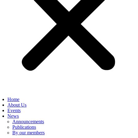
Home
About Us
Events
News
Announcements
Publications
By our members