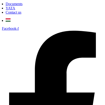
Documents
YATA
Contact us
Facebook-f