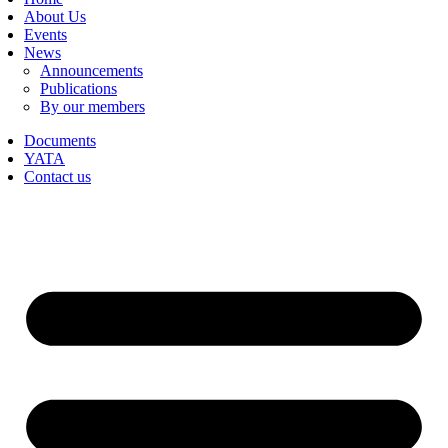
About Us
Events
News
Announcements
Publications
By our members
Documents
YATA
Contact us