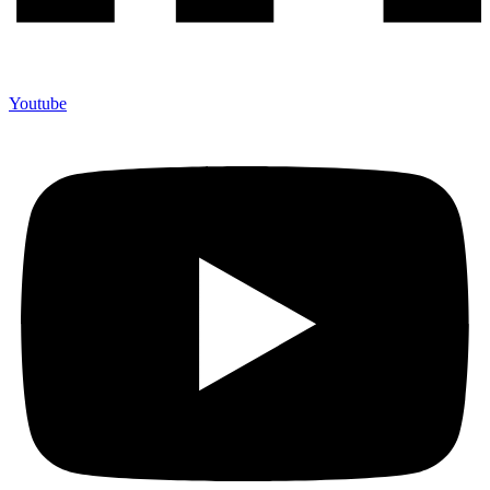
Youtube