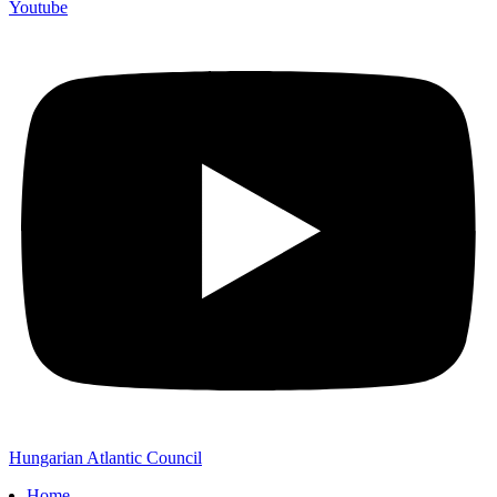
Youtube
Hungarian Atlantic Council
Home