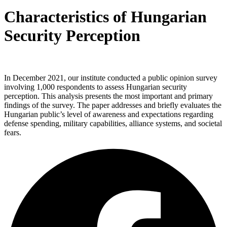
Characteristics of Hungarian
Security Perception
In December 2021, our institute conducted a public opinion survey
involving 1,000 respondents to assess Hungarian security
perception. This analysis presents the most important and primary
findings of the survey. The paper addresses and briefly evaluates the
Hungarian public’s level of awareness and expectations regarding
defense spending, military capabilities, alliance systems, and societal
fears.