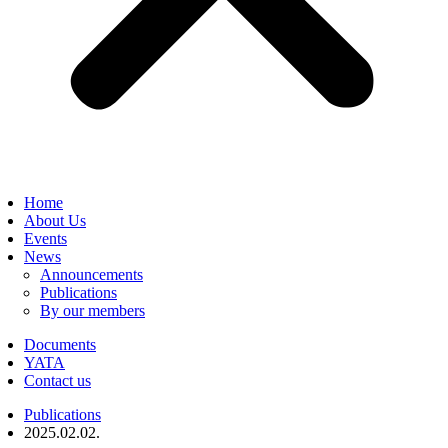
Home
About Us
Events
News
Announcements
Publications
By our members
Documents
YATA
Contact us
Publications
2025.02.02.