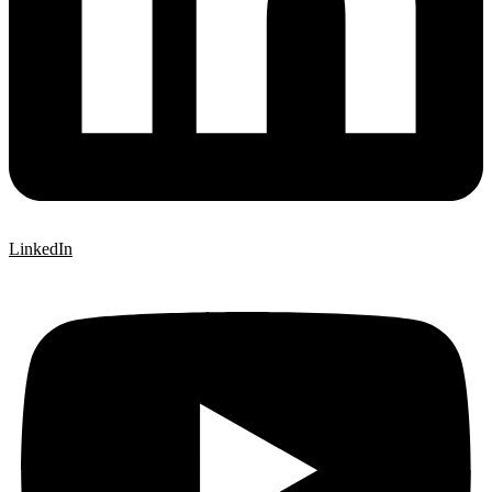
LinkedIn