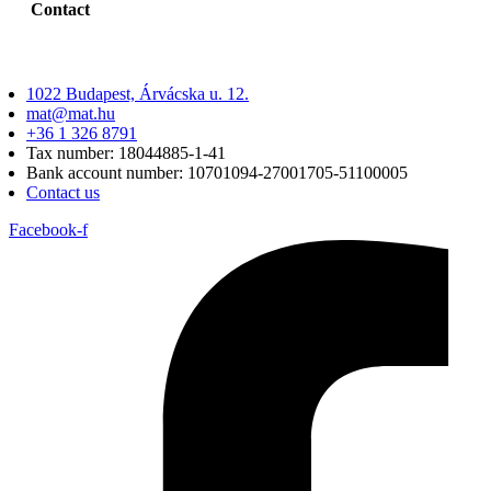
Contact
1022 Budapest, Árvácska u. 12.
mat@mat.hu
+36 1 326 8791
Tax number: 18044885-1-41
Bank account number: 10701094-27001705-51100005
Contact us
Facebook-f