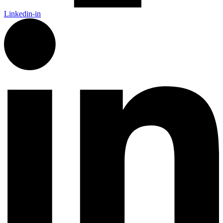
Linkedin-in