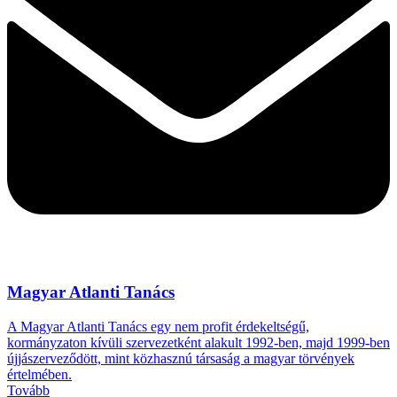
Magyar Atlanti Tanács
A Magyar Atlanti Tanács egy nem profit érdekeltségű,
kormányzaton kívüli szervezetként alakult 1992-ben, majd 1999-ben
újjászerveződött, mint közhasznú társaság a magyar törvények
értelmében.
Tovább