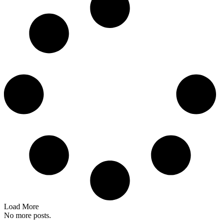
Load More
No more posts.