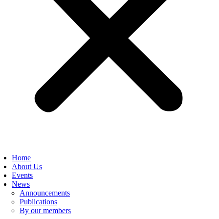
Home
About Us
Events
News
Announcements
Publications
By our members