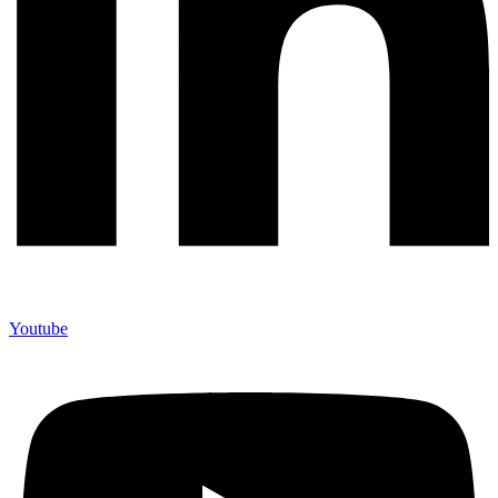
Youtube