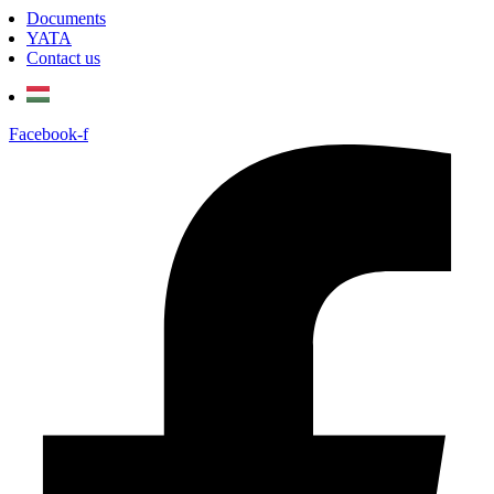
Documents
YATA
Contact us
Facebook-f