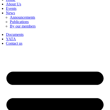
About Us
Events
News
Announcements
Publications
By our members
Documents
YATA
Contact us