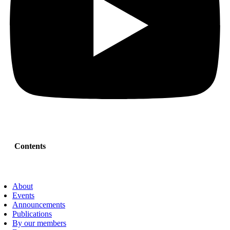
Contents
About
Events
Announcements
Publications
By our members