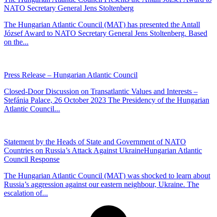
NATO Secretary General Jens Stoltenberg
The Hungarian Atlantic Council (MAT) has presented the Antall
József Award to NATO Secretary General Jens Stoltenberg. Based
on the...
Press Release – Hungarian Atlantic Council
Closed-Door Discussion on Transatlantic Values and Interests –
Stefánia Palace, 26 October 2023 The Presidency of the Hungarian
Atlantic Council...
Statement by the Heads of State and Government of NATO
Countries on Russia’s Attack Against UkraineHungarian Atlantic
Council Response
The Hungarian Atlantic Council (MAT) was shocked to learn about
Russia’s aggression against our eastern neighbour, Ukraine. The
escalation of...