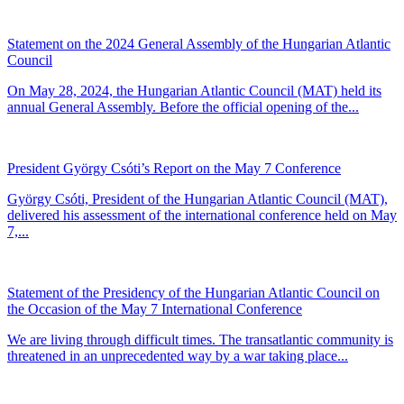
Statement on the 2024 General Assembly of the Hungarian Atlantic
Council
On May 28, 2024, the Hungarian Atlantic Council (MAT) held its
annual General Assembly. Before the official opening of the...
President György Csóti’s Report on the May 7 Conference
György Csóti, President of the Hungarian Atlantic Council (MAT),
delivered his assessment of the international conference held on May
7,...
Statement of the Presidency of the Hungarian Atlantic Council on
the Occasion of the May 7 International Conference
We are living through difficult times. The transatlantic community is
threatened in an unprecedented way by a war taking place...