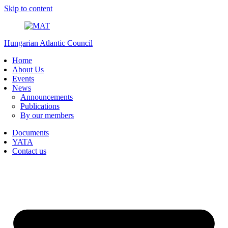
Skip to content
Hungarian Atlantic Council
Home
About Us
Events
News
Announcements
Publications
By our members
Documents
YATA
Contact us