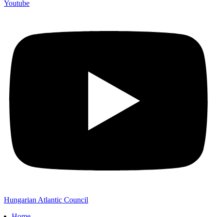
Youtube
Hungarian Atlantic Council
Home