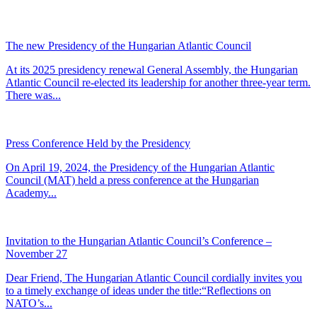
The new Presidency of the Hungarian Atlantic Council
At its 2025 presidency renewal General Assembly, the Hungarian
Atlantic Council re-elected its leadership for another three-year term.
There was...
Press Conference Held by the Presidency
On April 19, 2024, the Presidency of the Hungarian Atlantic
Council (MAT) held a press conference at the Hungarian
Academy...
Invitation to the Hungarian Atlantic Council’s Conference –
November 27
Dear Friend, The Hungarian Atlantic Council cordially invites you
to a timely exchange of ideas under the title:“Reflections on
NATO’s...