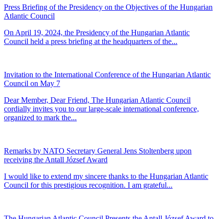
Press Briefing of the Presidency on the Objectives of the Hungarian
Atlantic Council
On April 19, 2024, the Presidency of the Hungarian Atlantic
Council held a press briefing at the headquarters of the...
Invitation to the International Conference of the Hungarian Atlantic
Council on May 7
Dear Member, Dear Friend, The Hungarian Atlantic Council
cordially invites you to our large-scale international conference,
organized to mark the...
Remarks by NATO Secretary General Jens Stoltenberg upon
receiving the Antall József Award
I would like to extend my sincere thanks to the Hungarian Atlantic
Council for this prestigious recognition. I am grateful...
The Hungarian Atlantic Council Presents the Antall József Award to