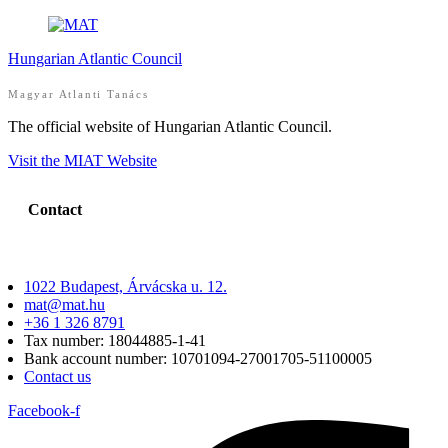
Hungarian Atlantic Council
Magyar Atlanti Tanács
The official website of Hungarian Atlantic Council.
Visit the MIAT Website
Contact
1022 Budapest, Árvácska u. 12.
mat@mat.hu
+36 1 326 8791
Tax number: 18044885-1-41
Bank account number: 10701094-27001705-51100005
Contact us
Facebook-f