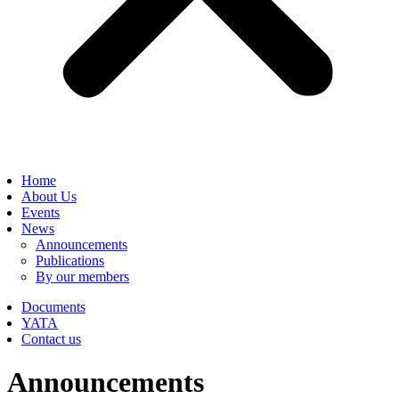
Home
About Us
Events
News
Announcements
Publications
By our members
Documents
YATA
Contact us
Announcements