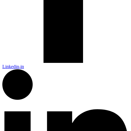
Linkedin-in