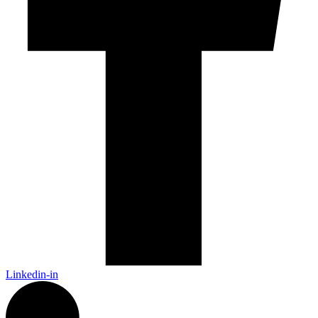
Linkedin-in