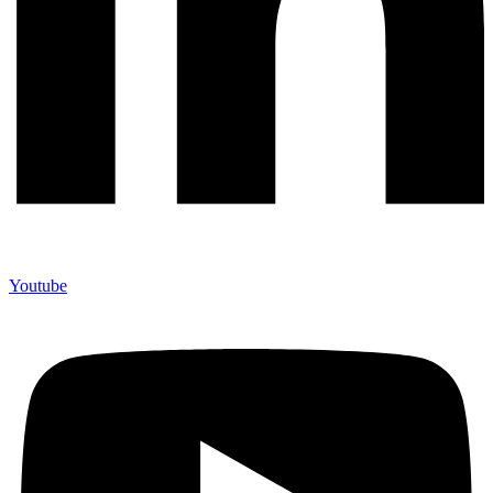
Youtube