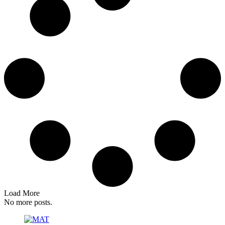
Load More
No more posts.