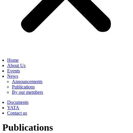
Home
About Us
Events
News
Announcements
Publications
By our members
Documents
YATA
Contact us
Publications