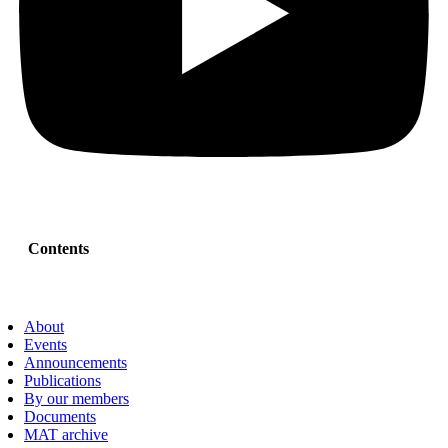
Contents
About
Events
Announcements
Publications
By our members
Documents
MAT archive