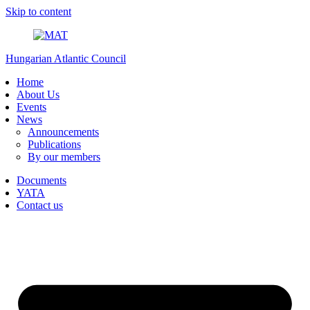
Skip to content
Hungarian Atlantic Council
Home
About Us
Events
News
Announcements
Publications
By our members
Documents
YATA
Contact us