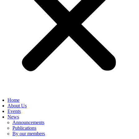
Home
About Us
Events
News
Announcements
Publications
By our members