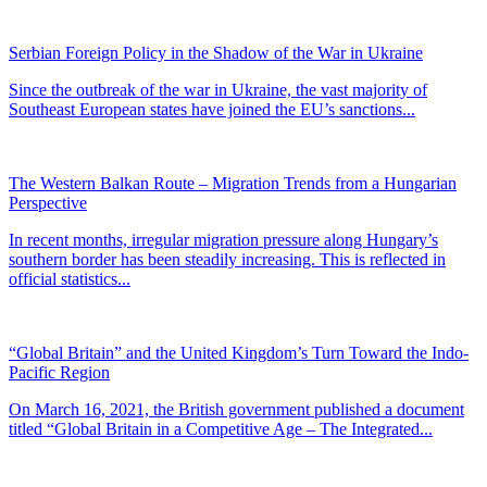
Serbian Foreign Policy in the Shadow of the War in Ukraine
Since the outbreak of the war in Ukraine, the vast majority of
Southeast European states have joined the EU’s sanctions...
The Western Balkan Route – Migration Trends from a Hungarian
Perspective
In recent months, irregular migration pressure along Hungary’s
southern border has been steadily increasing. This is reflected in
official statistics...
“Global Britain” and the United Kingdom’s Turn Toward the Indo-
Pacific Region
On March 16, 2021, the British government published a document
titled “Global Britain in a Competitive Age – The Integrated...