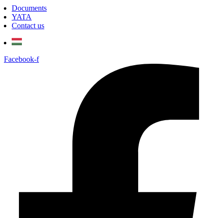
Documents
YATA
Contact us
Facebook-f