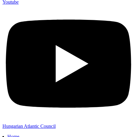
Youtube
Hungarian Atlantic Council
Home