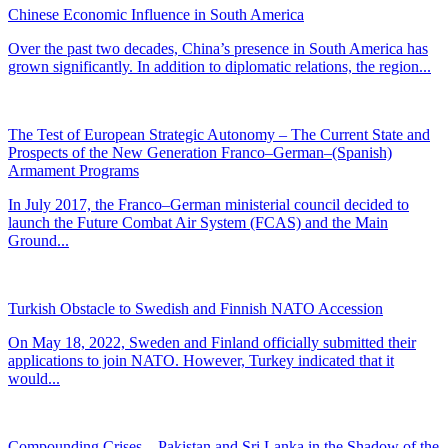
Chinese Economic Influence in South America
Over the past two decades, China’s presence in South America has
grown significantly. In addition to diplomatic relations, the region...
The Test of European Strategic Autonomy – The Current State and
Prospects of the New Generation Franco–German–(Spanish)
Armament Programs
In July 2017, the Franco–German ministerial council decided to
launch the Future Combat Air System (FCAS) and the Main
Ground...
Turkish Obstacle to Swedish and Finnish NATO Accession
On May 18, 2022, Sweden and Finland officially submitted their
applications to join NATO. However, Turkey indicated that it
would...
Compounding Crises – Pakistan and Sri Lanka in the Shadow of the