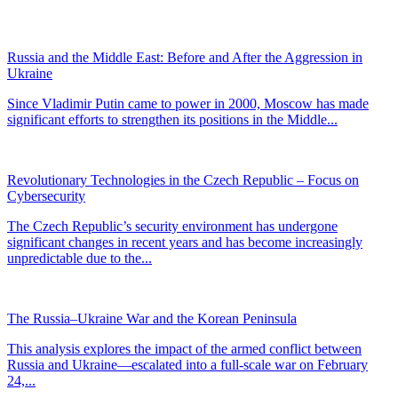
Russia and the Middle East: Before and After the Aggression in
Ukraine
Since Vladimir Putin came to power in 2000, Moscow has made
significant efforts to strengthen its positions in the Middle...
Revolutionary Technologies in the Czech Republic – Focus on
Cybersecurity
The Czech Republic’s security environment has undergone
significant changes in recent years and has become increasingly
unpredictable due to the...
The Russia–Ukraine War and the Korean Peninsula
This analysis explores the impact of the armed conflict between
Russia and Ukraine—escalated into a full-scale war on February
24,...