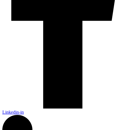
Linkedin-in