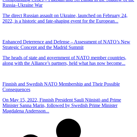
Russia–Ukraine War
The direct Russian assault on Ukraine, launched on February 24,
2022, is a historic and fate-shaping event for the European...
Enhanced Deterrence and Defense – Assessment of NATO’s New
Strategic Concept and the Madrid Summit
The heads of state and government of NATO member countries,
along with the Alliance’s partners, held what has now become...
Finnish and Swedish NATO Membership and Their Possible
Consequences
On May 15, 2022, Finnish President Sauli Niinistö and Prime
Minister Sanna Marin, followed by Swedish Prime Minister
Magdalena Andersson...