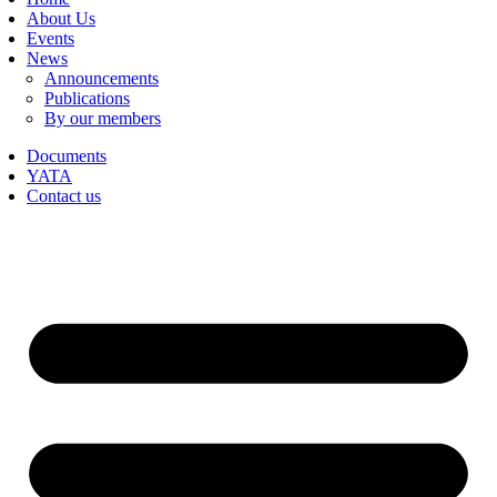
About Us
Events
News
Announcements
Publications
By our members
Documents
YATA
Contact us