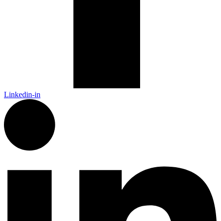
Linkedin-in