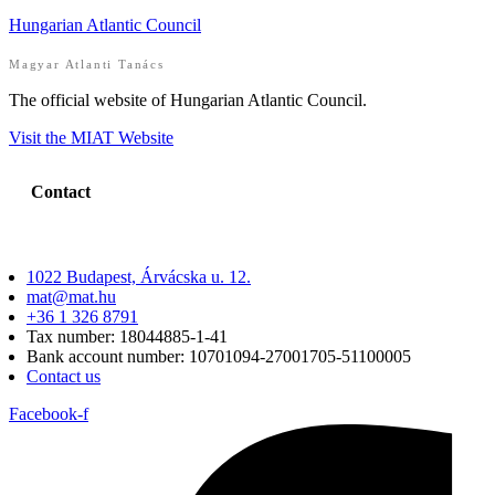
Hungarian Atlantic Council
Magyar Atlanti Tanács
The official website of Hungarian Atlantic Council.
Visit the MIAT Website
Contact
1022 Budapest, Árvácska u. 12.
mat@mat.hu
+36 1 326 8791
Tax number: 18044885-1-41
Bank account number: 10701094-27001705-51100005
Contact us
Facebook-f