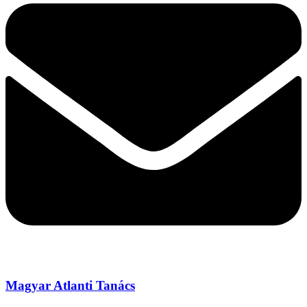
Magyar Atlanti Tanács