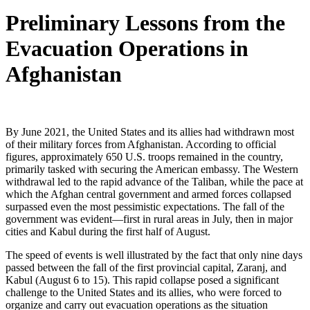
Preliminary Lessons from the
Evacuation Operations in
Afghanistan
By June 2021, the United States and its allies had withdrawn most
of their military forces from Afghanistan. According to official
figures, approximately 650 U.S. troops remained in the country,
primarily tasked with securing the American embassy. The Western
withdrawal led to the rapid advance of the Taliban, while the pace at
which the Afghan central government and armed forces collapsed
surpassed even the most pessimistic expectations. The fall of the
government was evident—first in rural areas in July, then in major
cities and Kabul during the first half of August.
The speed of events is well illustrated by the fact that only nine days
passed between the fall of the first provincial capital, Zaranj, and
Kabul (August 6 to 15). This rapid collapse posed a significant
challenge to the United States and its allies, who were forced to
organize and carry out evacuation operations as the situation