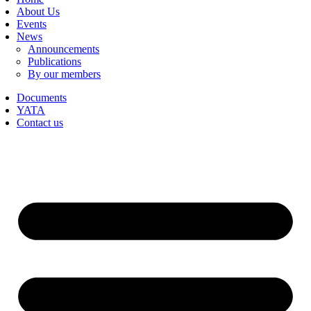
About Us
Events
News
Announcements
Publications
By our members
Documents
YATA
Contact us