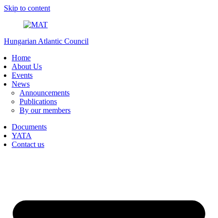
Skip to content
Hungarian Atlantic Council
Home
About Us
Events
News
Announcements
Publications
By our members
Documents
YATA
Contact us