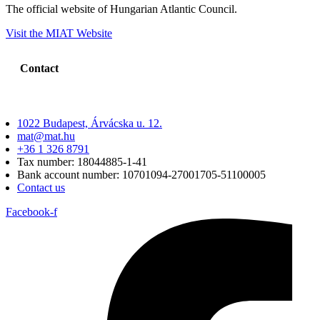
The official website of Hungarian Atlantic Council.
Visit the MIAT Website
Contact
1022 Budapest, Árvácska u. 12.
mat@mat.hu
+36 1 326 8791
Tax number: 18044885-1-41
Bank account number: 10701094-27001705-51100005
Contact us
Facebook-f