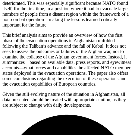
deteriorated. This was especially significant because NATO found
itself, for the first time, in a position where it had to evacuate large
numbers of people from a distant region within the framework of a
non-combat operation—making the lessons learned critically
important for the future.
This brief analysis aims to provide an overview of how the first
phase of the evacuation operations in Afghanistan unfolded
following the Taliban’s advance and the fall of Kabul. It does not
seek to assess the outcomes or failures of the Afghan war, nor to
examine the collapse of the Afghan government forces. Instead, it
summarizes—based on available data, press reports, and eyewitness
accounts—what forces and capabilities the affected NATO member
states deployed in the evacuation operations. The paper also offers
some conclusions regarding the execution of these operations and
the evacuation capabilities of European countries.
Given the still-evolving nature of the situation in Afghanistan, all
data presented should be treated with appropriate caution, as they
are subject to change with daily developments.