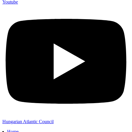
Youtube
Hungarian Atlantic Council
Home