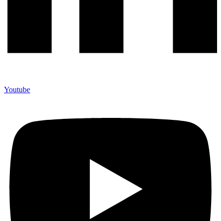
Youtube