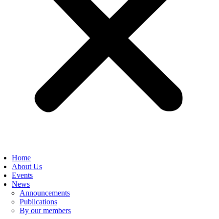
Home
About Us
Events
News
Announcements
Publications
By our members