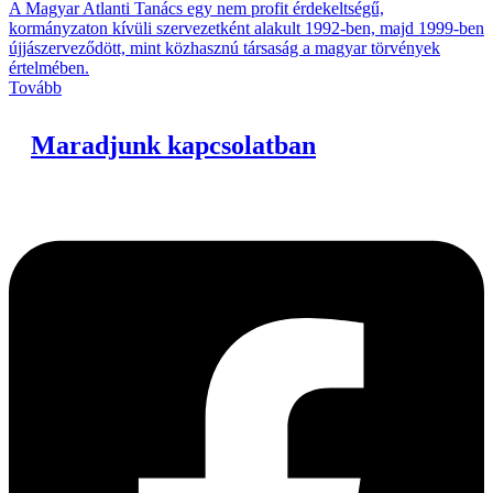
A Magyar Atlanti Tanács egy nem profit érdekeltségű,
kormányzaton kívüli szervezetként alakult 1992-ben, majd 1999-ben
újjászerveződött, mint közhasznú társaság a magyar törvények
értelmében.
Tovább
Maradjunk kapcsolatban