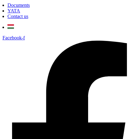
Documents
YATA
Contact us
Facebook-f