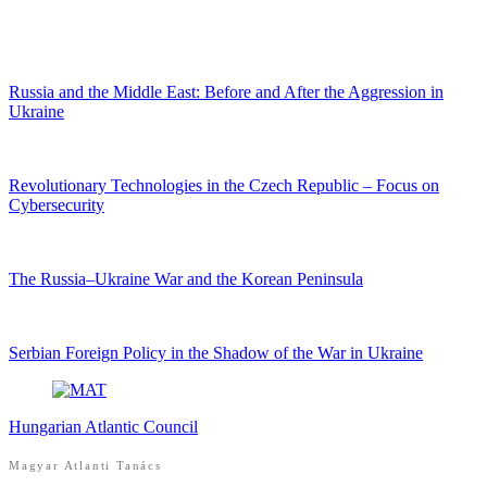
Russia and the Middle East: Before and After the Aggression in
Ukraine
Revolutionary Technologies in the Czech Republic – Focus on
Cybersecurity
The Russia–Ukraine War and the Korean Peninsula
Serbian Foreign Policy in the Shadow of the War in Ukraine
Hungarian Atlantic Council
Magyar Atlanti Tanács