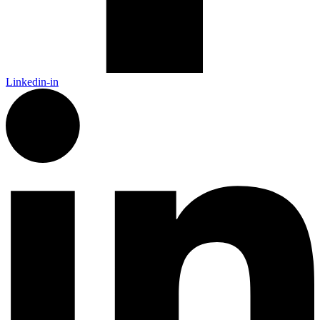
Linkedin-in