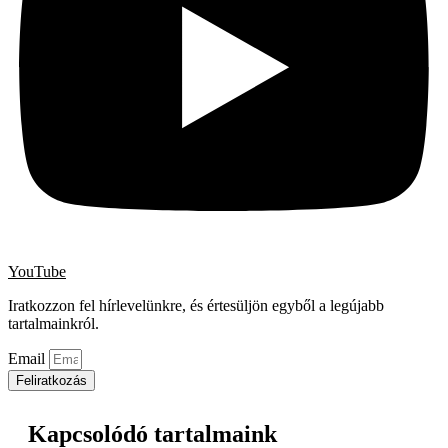
YouTube
Iratkozzon fel hírlevelünkre, és értesüljön egyből a legújabb
tartalmainkról.
Email
Feliratkozás
Kapcsolódó tartalmaink