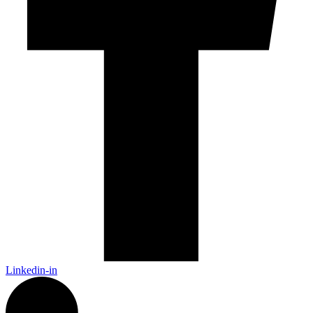
Linkedin-in