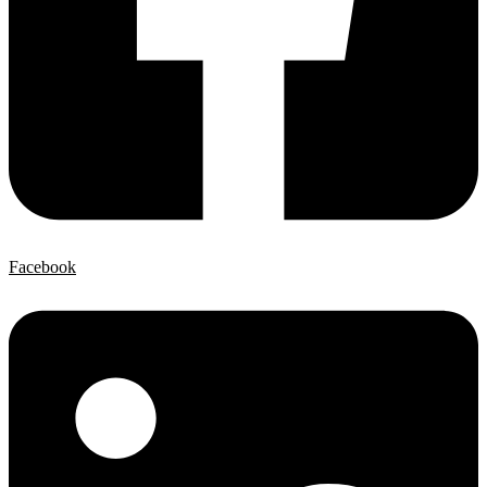
Facebook