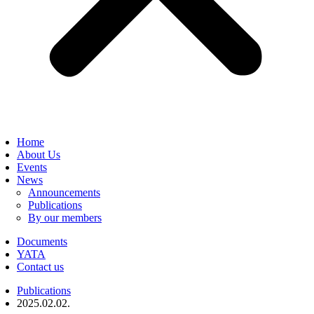
Home
About Us
Events
News
Announcements
Publications
By our members
Documents
YATA
Contact us
Publications
2025.02.02.