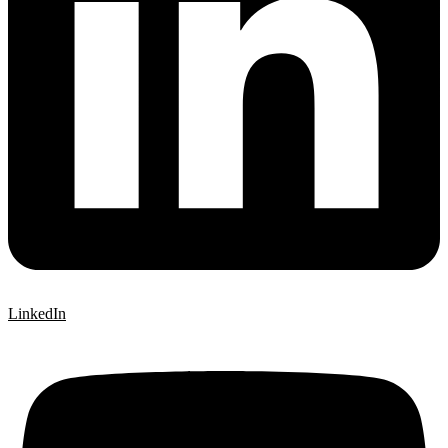
LinkedIn