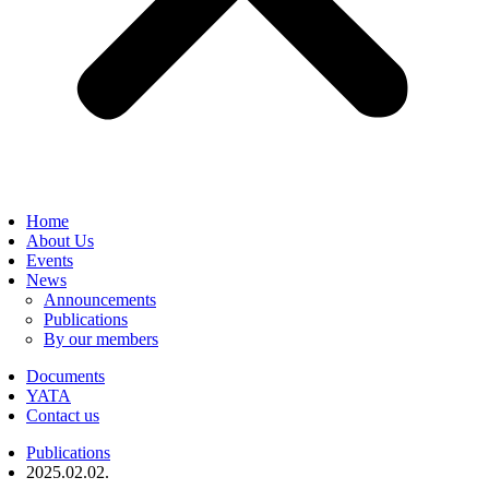
Home
About Us
Events
News
Announcements
Publications
By our members
Documents
YATA
Contact us
Publications
2025.02.02.