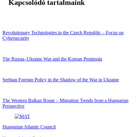
Kapcsolódó tartalmaink
Revolutionary Technologies in the Czech Republic – Focus on
Cybersecurity
The Russia–Ukraine War and the Korean Peninsula
Serbian Foreign Policy in the Shadow of the War in Ukraine
The Western Balkan Route – Migration Trends from a Hungarian
Perspective
Hungarian Atlantic Council