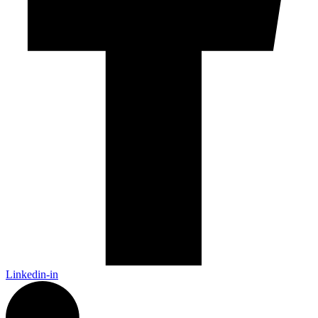
Linkedin-in