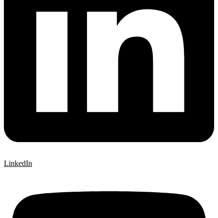
LinkedIn