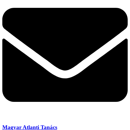
Magyar Atlanti Tanács