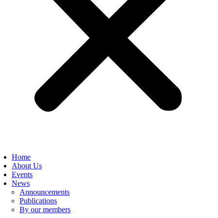
Home
About Us
Events
News
Announcements
Publications
By our members