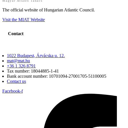
Magyar Atlanti Tanács
The official website of Hungarian Atlantic Council.
Visit the MIAT Website
Contact
1022 Budapest, Árvácska u. 12.
mat@mat.hu
+36 1 326 8791
Tax number: 18044885-1-41
Bank account number: 10701094-27001705-51100005
Contact us
Facebook-f