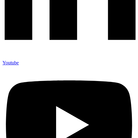
Youtube