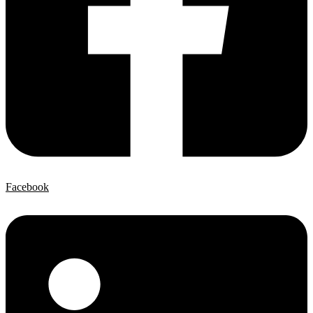
Facebook