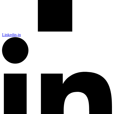
Linkedin-in