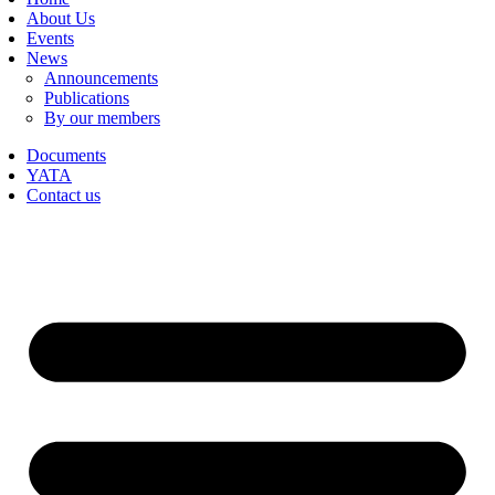
About Us
Events
News
Announcements
Publications
By our members
Documents
YATA
Contact us