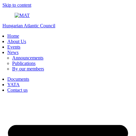
Skip to content
Hungarian Atlantic Council
Home
About Us
Events
News
Announcements
Publications
By our members
Documents
YATA
Contact us