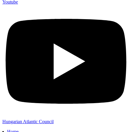
Youtube
Hungarian Atlantic Council
Home