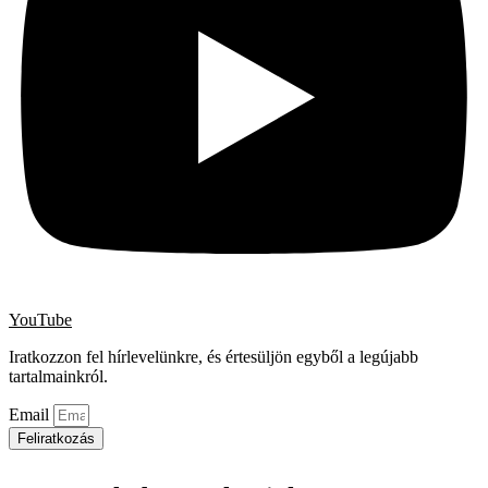
YouTube
Iratkozzon fel hírlevelünkre, és értesüljön egyből a legújabb
tartalmainkról.
Email
Feliratkozás