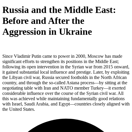
Russia and the Middle East:
Before and After the
Aggression in Ukraine
Since Vladimir Putin came to power in 2000, Moscow has made
significant efforts to strengthen its positions in the Middle East;
following its open intervention in the Syrian war from 2015 onward,
it gained substantial local influence and prestige. Later, by exploiting
the Libyan civil war, Russia secured footholds in the North African
country, and through the so-called Astana process—by sitting at the
negotiating table with Iran and NATO member Turkey—it exerted
considerable influence over the course of the Syrian civil war. All
this was achieved while maintaining fundamentally good relations
with Israel, Saudi Arabia, and Egypt—countries closely aligned with
the United States.