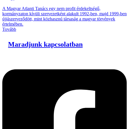
A Magyar Atlanti Tanács egy nem profit érdekeltségű,
kormányzaton kívüli szervezetként alakult 1992-ben, majd 1999-ben
újjászerveződött, mint közhasznú társaság a magyar törvények
értelmében.
Tovább
Maradjunk kapcsolatban