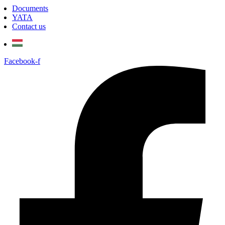
Documents
YATA
Contact us
Facebook-f